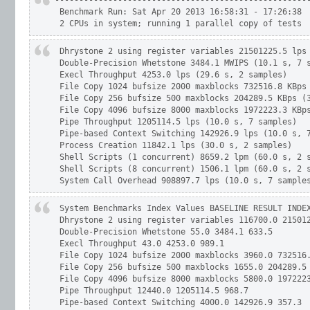
-----------------------------------------------------
 Benchmark Run: Sat Apr 20 2013 16:58:31 - 17:26:38

 2 CPUs in system; running 1 parallel copy of tests
 Dhrystone 2 using register variables 21501225.5 lps 
 Double-Precision Whetstone 3484.1 MWIPS (10.1 s, 7 s
 Execl Throughput 4253.0 lps (29.6 s, 2 samples)

 File Copy 1024 bufsize 2000 maxblocks 732516.8 KBps 
 File Copy 256 bufsize 500 maxblocks 204289.5 KBps (3
 File Copy 4096 bufsize 8000 maxblocks 1972223.3 KBps
 Pipe Throughput 1205114.5 lps (10.0 s, 7 samples)

 Pipe-based Context Switching 142926.9 lps (10.0 s, 7
 Process Creation 11842.1 lps (30.0 s, 2 samples)

 Shell Scripts (1 concurrent) 8659.2 lpm (60.0 s, 2 s
 Shell Scripts (8 concurrent) 1506.1 lpm (60.0 s, 2 s
 System Call Overhead 908897.7 lps (10.0 s, 7 sample
 System Benchmarks Index Values BASELINE RESULT INDEX
 Dhrystone 2 using register variables 116700.0 215012
 Double-Precision Whetstone 55.0 3484.1 633.5

 Execl Throughput 43.0 4253.0 989.1

 File Copy 1024 bufsize 2000 maxblocks 3960.0 732516.
 File Copy 256 bufsize 500 maxblocks 1655.0 204289.5 
 File Copy 4096 bufsize 8000 maxblocks 5800.0 1972223
 Pipe Throughput 12440.0 1205114.5 968.7

 Pipe-based Context Switching 4000.0 142926.9 357.3
