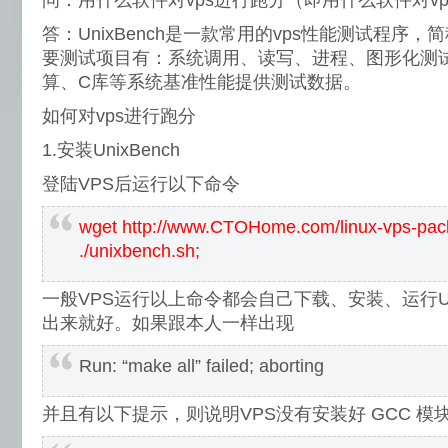
问：用什么软件对vps进行跑分（即用什么软件对v
答：UnixBench是一款常用的vps性能测试程序，简称
要测试项目有：系统调用、读写、进程、图形化测试
算、C库等系统基准性能提供测试数据。
如何对vps进行跑分
1.安装UnixBench
登陆VPS后运行以下命令
wget http://www.CTOHome.com/linux-vps-pac
./unixbench.sh;
一般VPS运行以上命令都会自己下载、安装、运行Uni
出来就好。如果跟本人一样出现
Run: “make all” failed; aborting
并且有以下提示，则说明VPS没有安装好 GCC 模