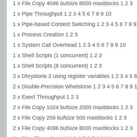
1 x File Copy 4096 bufsize 8000 maxblocks 1 2 3
1 x Pipe Throughput 1 2 3 4 5 6 7 8 9 10
1 x Pipe-based Context Switching 1 2 3 4 5 6 7 8 9
1 x Process Creation 1 2 3
1 x System Call Overhead 1 2 3 4 5 6 7 8 9 10
1 x Shell Scripts (1 concurrent) 1 2 3
1 x Shell Scripts (8 concurrent) 1 2 3
2 x Dhrystone 2 using register variables 1 2 3 4 5 6
2 x Double-Precision Whetstone 1 2 3 4 5 6 7 8 9 
2 x Execl Throughput 1 2 3
2 x File Copy 1024 bufsize 2000 maxblocks 1 2 3
2 x File Copy 256 bufsize 500 maxblocks 1 2 3
2 x File Copy 4096 bufsize 8000 maxblocks 1 2 3