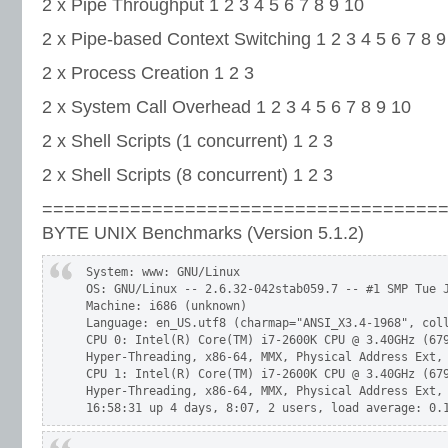
2 x Pipe Throughput 1 2 3 4 5 6 7 8 9 10
2 x Pipe-based Context Switching 1 2 3 4 5 6 7 8 9
2 x Process Creation 1 2 3
2 x System Call Overhead 1 2 3 4 5 6 7 8 9 10
2 x Shell Scripts (1 concurrent) 1 2 3
2 x Shell Scripts (8 concurrent) 1 2 3
====================================
BYTE UNIX Benchmarks (Version 5.1.2)
 System: www: GNU/Linux

 OS: GNU/Linux -- 2.6.32-042stab059.7 -- #1 SMP Tue J
 Machine: i686 (unknown)

 Language: en_US.utf8 (charmap="ANSI_X3.4-1968", coll
 CPU 0: Intel(R) Core(TM) i7-2600K CPU @ 3.40GHz (679
 Hyper-Threading, x86-64, MMX, Physical Address Ext, 
 CPU 1: Intel(R) Core(TM) i7-2600K CPU @ 3.40GHz (679
 Hyper-Threading, x86-64, MMX, Physical Address Ext, 
 16:58:31 up 4 days, 8:07, 2 users, load average: 0.