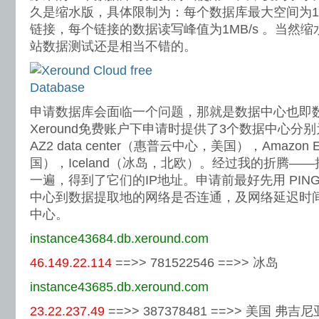
久是缩水版，具体限制为：每个数据库最大空间为1
链接，每个链接的数据读写峰值为1MB/s 。当然
站数据测试还是相当不错的。
申请数据库会面临一个问题，那就是数据中心也即
Xeround免费账户下申请时提供了3个数据中心分别为：HP 
AZ2 data center（惠普云中心，美国），Amaz
国），Iceland（冰岛，北欧）。经过我的折腾—
一遍，得到了它们的IP地址。申请前最好先用 PIN
中心到数据提取地的网络是否连通，及网络延迟时
中心。
instance43684.db.xeround.com
46.149.22.114
==>> 781522546 ==>> 冰岛
instance43685.db.xeround.com
23.22.237.49
==>> 387378481 ==>> 美国 弗