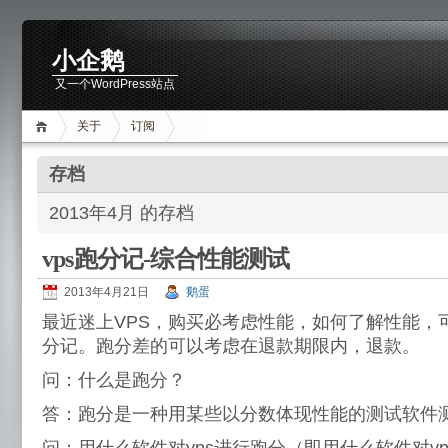
小企鹅
又一个WordPress站点
关于
订阅
存档
2013年4月 的存档
vps跑分记-综合性能测试
2013年4月21日
鹅蛋
最近迷上VPS，购买必考虑性能，如何了解性能，
分记。跑分差的可以考虑在退款期限内，退款。
问：什么是跑分？
答：跑分是一种用某些以分数体现性能的测试软件