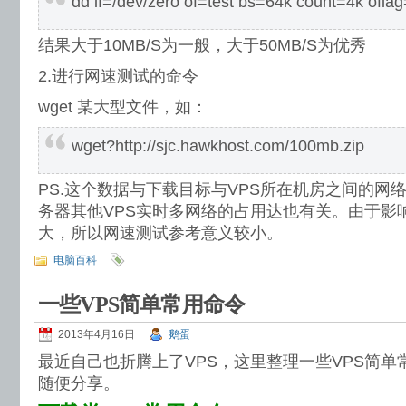
dd if=/dev/zero of=test bs=64k count=4k ofla
结果大于10MB/S为一般，大于50MB/S为优秀
2.进行网速测试的命令
wget 某大型文件，如：
wget?http://sjc.hawkhost.com/100mb.zip
PS.这个数据与下载目标与VPS所在机房之间的网
务器其他VPS实时多网络的占用达也有关。由于影
大，所以网速测试参考意义较小。
电脑百科
一些VPS简单常用命令
2013年4月16日
鹅蛋
最近自己也折腾上了VPS，这里整理一些VPS简
随便分享。