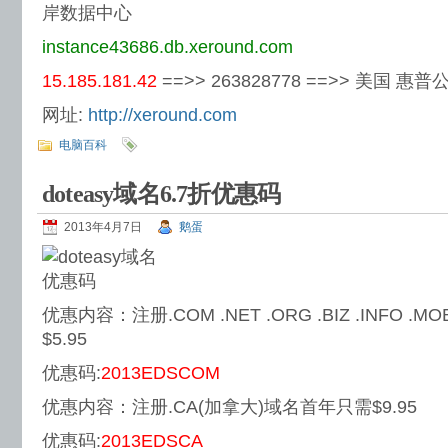
岸数据中心
instance43686.db.xeround.com
15.185.181.42
==>> 263828778 ==>> 美国 惠普
网址:
http://xeround.com
电脑百科
doteasy域名6.7折优惠码
2013年4月7日
鹅蛋
优惠内容：注册.COM .NET .ORG .BIZ .INFO .
$5.95
优惠码:
2013EDSCOM
优惠内容：注册.CA(加拿大)域名首年只需$9.95
优惠码:
2013EDSCA