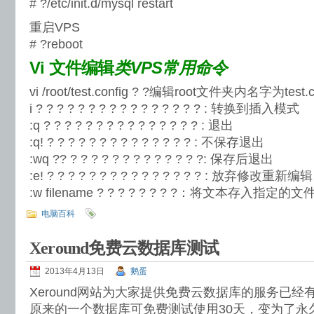
# ?/etc/init.d/mysql restart
重启VPS
# ?reboot
Vi 文件编辑
类VPS常用命令
vi /root/test.config ? ?编辑root文件夹内名字为test.
i ? ? ? ? ? ? ? ? ? ? ? ? ? ? ? ? : 转换到插入模式
:q ? ? ? ? ? ? ? ? ? ? ? ? ? ? ? : 退出
:q! ? ? ? ? ? ? ? ? ? ? ? ? ? ? : 不保存退出
:wq ?? ? ? ? ? ? ? ? ? ? ? ? ? ?: 保存后退出
:e! ? ? ? ? ? ? ? ? ? ? ? ? ? ? ? : 放弃修改重新编辑
:w filename ? ? ? ? ? ? ? ?：将文本存入指定的文件
电脑百科
Xeround免费云数据库测试
2013年4月13日
鹅蛋
Xeround网站为大家提供免费云数据库的服务已
原来的一个数据库可免费测试使用30天，变为了永