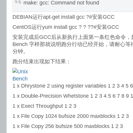
make: gcc: Command not found
DEBIAN运行apt-get install gcc ?#安装GCC
CentOS运行yum install gcc ? ? ??#安装GCC
安装完成后GCC后从新执行上面第一条红色命令，如出
Bench 字样那就说明跑分行动已经开始，请耐心等
分钟。
跑分结束出现如下结果：
1 x Dhrystone 2 using register variables 1 2 3 4 5 6
1 x Double-Precision Whetstone 1 2 3 4 5 6 7 8 9 
1 x Execl Throughput 1 2 3
1 x File Copy 1024 bufsize 2000 maxblocks 1 2 3
1 x File Copy 256 bufsize 500 maxblocks 1 2 3