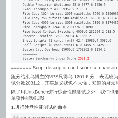
 Dhrystone 2 using register variables 116700.0 420771
 Double-Precision Whetstone 55.0 6877.6 1250.5

 Execl Throughput 43.0 9352.9 2175.1

 File Copy 1024 bufsize 2000 maxblocks 3960.0 1196936
 File Copy 256 bufsize 500 maxblocks 1655.0 323131.4 
 File Copy 4096 bufsize 8000 maxblocks 5800.0 3174437
 Pipe Throughput 12440.0 2351776.0 1890.5

 Pipe-based Context Switching 4000.0 232994.2 582.5

 Process Creation 126.0 20994.6 1666.2

 Shell Scripts (1 concurrent) 42.4 13080.4 3085.0

 Shell Scripts (8 concurrent) 6.0 1455.5 2425.9

 System Call Overhead 15000.0 1701362.9 1134.2

 ========

 System Benchmarks Index Score
 2031.2
======= Script description and score compariso
跑分结束鸟博主的VPS只得鸟 1201.6 分，表现
试分数2031.2，其实意义我也不大懂，知道的麻烦
除了用UnixBench进行综合性能测试之外，我们
单项性能测试哦
1.进行硬盘性能测试的命令