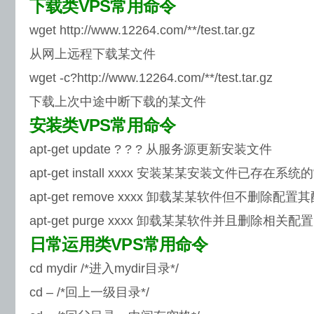
下载类VPS常用命令
wget http://www.12264.com/**/test.tar.gz
从网上远程下载某文件
wget -c?http://www.12264.com/**/test.tar.gz
下载上次中途中断下载的某文件
安装类VPS常用命令
apt-get update ? ? ? 从服务源更新安装文件
apt-get install xxxx 安装某某安装文件已存在系
apt-get remove xxxx 卸载某某软件但不删除配置
apt-get purge xxxx 卸载某某软件并且删除相关配置
日常运用类VPS常用命令
cd mydir /*进入mydir目录*/
cd – /*回上一级目录*/