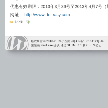
优惠有效期限：2013年3月39号至2013年4月7号
网址：
http://www.doteasy.com
未分类
版权所有 © 2010-2019 小企鹅
<粤ICP备15016412号-1>
主题由
NeoEase
提供, 通过
XHTML 1.1
和
CSS 3
验证.