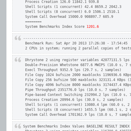
 Process Creation 126.0 11842.1 939.8

 Shell Scripts (1 concurrent) 42.4 8659.2 2042.3

 Shell Scripts (8 concurrent) 6.0 1506.1 2510.1

 System Call Overhead 15000.0 908897.7 605.9

 ========

 System Benchmarks Index Score
 1201.6
-----------------------------------------------------
 Benchmark Run: Sat Apr 20 2013 17:26:38 - 17:54:45

 2 CPUs in system; running 2 parallel copies of test
 Dhrystone 2 using register variables 42077131.5 lps 
 Double-Precision Whetstone 6877.6 MWIPS (10.0 s, 7 s
 Execl Throughput 9352.9 lps (29.7 s, 2 samples)

 File Copy 1024 bufsize 2000 maxblocks 1196936.6 KBps
 File Copy 256 bufsize 500 maxblocks 323131.4 KBps (3
 File Copy 4096 bufsize 8000 maxblocks 3174437.4 KBps
 Pipe Throughput 2351776.0 lps (10.0 s, 7 samples)

 Pipe-based Context Switching 232994.2 lps (10.0 s, 7
 Process Creation 20994.6 lps (30.0 s, 2 samples)

 Shell Scripts (1 concurrent) 13080.4 lpm (60.0 s, 2 
 Shell Scripts (8 concurrent) 1455.5 lpm (60.1 s, 2 s
 System Call Overhead 1701362.9 lps (10.0 s, 7 sampl
System Benchmarks Index Values BASELINE RESULT INDEX
